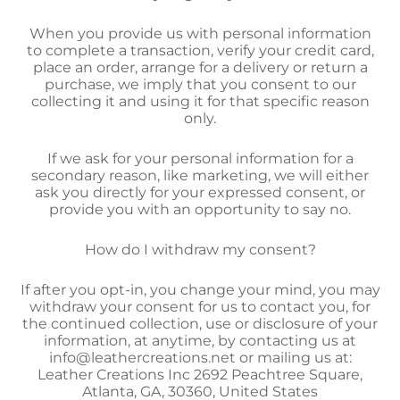
When you provide us with personal information
to complete a transaction, verify your credit card,
place an order, arrange for a delivery or return a
purchase, we imply that you consent to our
collecting it and using it for that specific reason
only.
If we ask for your personal information for a
secondary reason, like marketing, we will either
ask you directly for your expressed consent, or
provide you with an opportunity to say no.
How do I withdraw my consent?
If after you opt-in, you change your mind, you may
withdraw your consent for us to contact you, for
the continued collection, use or disclosure of your
information, at anytime, by contacting us at
info@leathercreations.net or mailing us at:
Leather Creations Inc 2692 Peachtree Square,
Atlanta, GA, 30360, United States