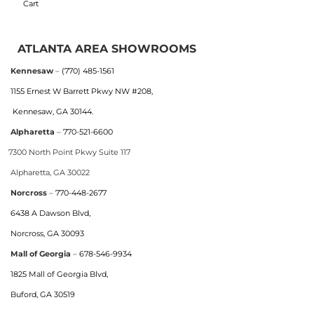
Cart
ATLANTA AREA SHOWROOMS
Kennesaw
–
(770) 485-1561
1155 Ernest W Barrett Pkwy NW #208,
Kennesaw, GA 30144.
Alpharetta
–
770-521-6600
7300 North Point Pkwy Suite 117
Alpharetta, GA 30022
Norcross
–
770-448-2677
6438 A Dawson Blvd,
Norcross, GA 30093
Mall of Georgia
–
678-546-9934
1825 Mall of Georgia Blvd,
Buford, GA 30519