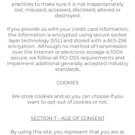
practices to make sure it is not inappropriately
lost, misused, accessed, disclosed, altered or
destroyed.
If you provide us with your credit card information,
the information is encrypted using secure socket
layer technology (SSL) and stored with a AES-256
encryption. Although no method of transmission
over the Internet or electronic storage is 100%
secure, we follow all PCI-DSS requirements and
implement additional generally accepted industry
standards.
COOKIES
We store cookies and so you can choose if you
want to opt-out of cookies or not.
SECTION 7 – AGE OF CONSENT
By using this site, you represent that you are at