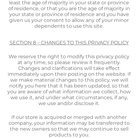
least the age of majority in your state or province
of residence, or that you are the age of majority in
your state or province of residence and you have
given us your consent to allow any of your minor
dependents to use this site.
SECTION 8 – CHANGES TO THIS PRIVACY POLICY
We reserve the right to modify this privacy policy
at any time, so please review it frequently.
Changes and clarifications will take effect
immediately upon their posting on the website. If
we make material changes to this policy, we will
notify you here that it has been updated, so that
you are aware of what information we collect, how
we use it, and under what circumstances, if any,
we use and/or disclose it.
If our store is acquired or merged with another
company, your information may be transferred to
the new owners so that we may continue to sell
products to you.