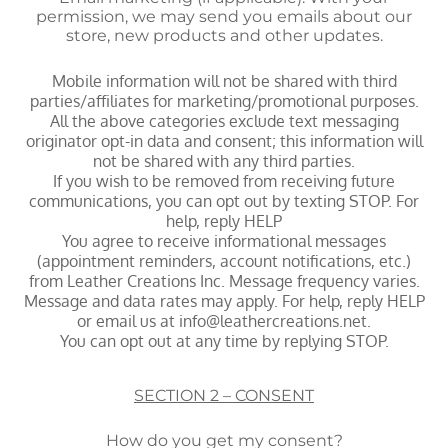
permission, we may send you emails about our
store, new products and other updates.
Mobile information will not be shared with third
parties/affiliates for marketing/promotional purposes.
All the above categories exclude text messaging
originator opt-in data and consent; this information will
not be shared with any third parties.
If you wish to be removed from receiving future
communications, you can opt out by texting STOP. For
help, reply HELP
You agree to receive informational messages
(appointment reminders, account notifications, etc.)
from Leather Creations Inc. Message frequency varies.
Message and data rates may apply. For help, reply HELP
or email us at info@leathercreations.net.
You can opt out at any time by replying STOP.
SECTION 2 – CONSENT
How do you get my consent?