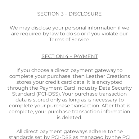
SECTION 3 – DISCLOSURE
We may disclose your personal information if we
are required by law to do so or if you violate our
Terms of Service.
SECTION 4 – PAYMENT
If you choose a direct payment gateway to
complete your purchase, then Leather Creations
stores your credit card data. It is encrypted
through the Payment Card Industry Data Security
Standard (PCI-DSS). Your purchase transaction
data is stored only as long as is necessary to
complete your purchase transaction. After that is
complete, your purchase transaction information
is deleted.
All direct payment gateways adhere to the
standards set by PCI-DSS as managed by the PCI