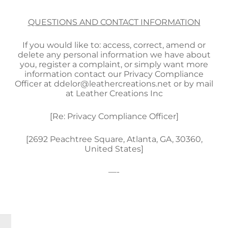
QUESTIONS AND CONTACT INFORMATION
If you would like to: access, correct, amend or
delete any personal information we have about
you, register a complaint, or simply want more
information contact our Privacy Compliance
Officer at ddelor@leathercreations.net or by mail
at Leather Creations Inc
[Re: Privacy Compliance Officer]
[2692 Peachtree Square, Atlanta, GA, 30360,
United States]
—-