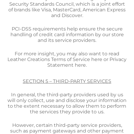
Security Standards Council, which is a joint effort
of brands like Visa, MasterCard, American Express
and Discover.
PCI-DSS requirements help ensure the secure
handling of credit card information by our store
and its service providers.
For more insight, you may also want to read
Leather Creations Terms of Service here or Privacy
Statement here.
SECTION 5 – THIRD-PARTY SERVICES
In general, the third-party providers used by us
will only collect, use and disclose your information
to the extent necessary to allow them to perform
the services they provide to us.
However, certain third-party service providers,
such as payment gateways and other payment