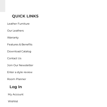
QUICK LINKS
Leather Furniture
Our Leathers
Warranty
Features & Benefits
Download Catalog
Contact Us
Join Our Newsletter
Enter a style review
Room Planner
Log In
My Account
Wishlist