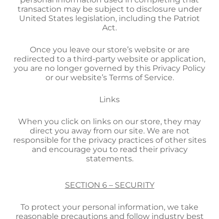
transaction may be subject to disclosure under
United States legislation, including the Patriot
Act.
Once you leave our store’s website or are
redirected to a third-party website or application,
you are no longer governed by this Privacy Policy
or our website’s Terms of Service.
Links
When you click on links on our store, they may
direct you away from our site. We are not
responsible for the privacy practices of other sites
and encourage you to read their privacy
statements.
SECTION 6 – SECURITY
To protect your personal information, we take
reasonable precautions and follow industry best