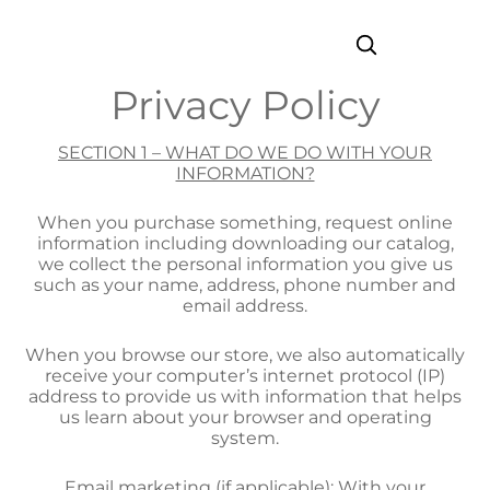
Privacy Policy
SECTION 1 – WHAT DO WE DO WITH YOUR
INFORMATION?
When you purchase something, request online
information including downloading our catalog,
we collect the personal information you give us
such as your name, address, phone number and
email address.
When you browse our store, we also automatically
receive your computer’s internet protocol (IP)
address to provide us with information that helps
us learn about your browser and operating
system.
Email marketing (if applicable): With your