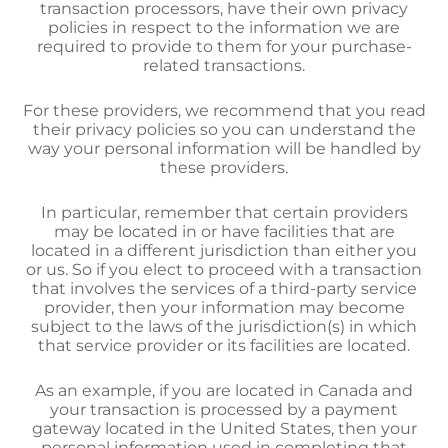
transaction processors, have their own privacy
policies in respect to the information we are
required to provide to them for your purchase-
related transactions.
For these providers, we recommend that you read
their privacy policies so you can understand the
way your personal information will be handled by
these providers.
In particular, remember that certain providers
may be located in or have facilities that are
located in a different jurisdiction than either you
or us. So if you elect to proceed with a transaction
that involves the services of a third-party service
provider, then your information may become
subject to the laws of the jurisdiction(s) in which
that service provider or its facilities are located.
As an example, if you are located in Canada and
your transaction is processed by a payment
gateway located in the United States, then your
personal information used in completing that